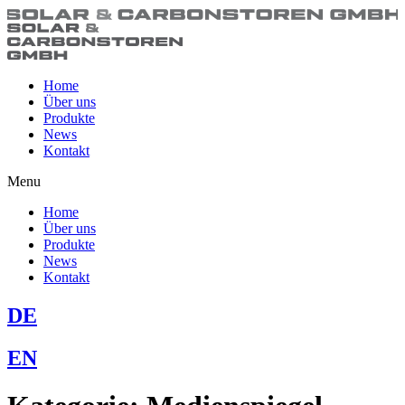
Home
Über uns
Produkte
News
Kontakt
Menu
Home
Über uns
Produkte
News
Kontakt
DE
EN