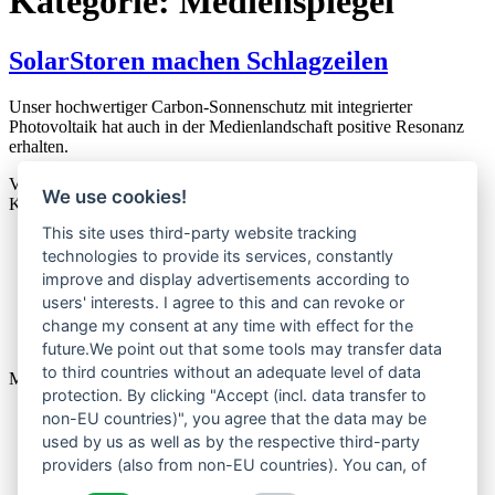
Kategorie:
Medienspiegel
SolarStoren machen Schlagzeilen
Unser hochwertiger Carbon-Sonnenschutz mit integrierter
Photovoltaik hat auch in der Medienlandschaft positive Resonanz
erhalten.
Veröffentlicht am
12. Juli 2023
We use cookies!
Kategorisiert als
Medienspiegel
This site uses third-party website tracking
technologies to provide its services, constantly
Home
improve and display advertisements according to
Über uns
Produkte
users' interests. I agree to this and can revoke or
News
change my consent at any time with effect for the
Kontakt
future.We point out that some tools may transfer data
to third countries without an adequate level of data
Menu
protection. By clicking "Accept (incl. data transfer to
Home
non-EU countries)", you agree that the data may be
Über uns
used by us as well as by the respective third-party
Produkte
providers (also from non-EU countries). You can, of
News
course, change your cookie settings at any time.